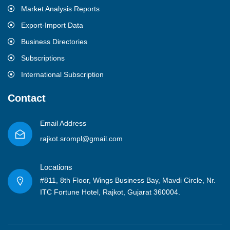
Market Analysis Reports
Export-Import Data
Business Directories
Subscriptions
International Subscription
Contact
Email Address
rajkot.srompl@gmail.com
Locations
#811, 8th Floor, Wings Business Bay, Mavdi Circle, Nr.
ITC Fortune Hotel, Rajkot, Gujarat 360004.