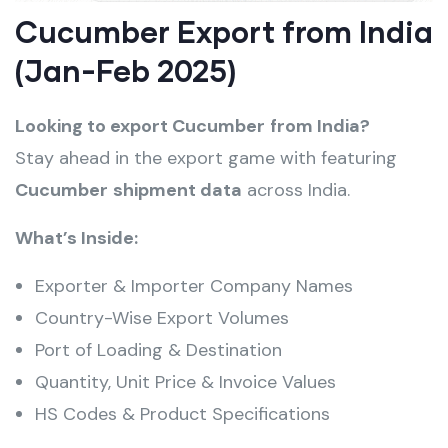
Cucumber Export from India
(Jan-Feb 2025)
Looking to export Cucumber
from India?
Stay ahead in the export game with featuring
Cucumber
shipment data
across India.
What’s Inside:
Exporter & Importer Company Names
Country-Wise Export Volumes
Port of Loading & Destination
Quantity, Unit Price & Invoice Values
HS Codes & Product Specifications