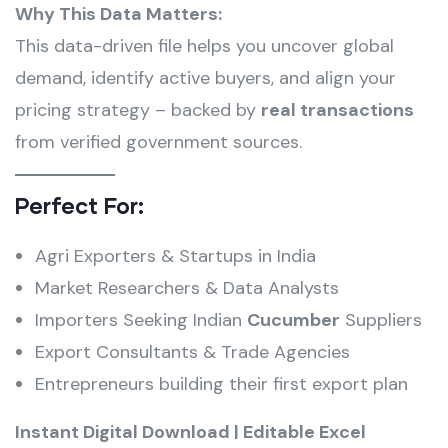
Why This Data Matters:
This data-driven file helps you uncover global
demand, identify active buyers, and align your
pricing strategy – backed by
real transactions
from verified government sources.
Perfect For:
Agri Exporters & Startups in India
Market Researchers & Data Analysts
Importers Seeking Indian
Cucumber
Suppliers
Export Consultants & Trade Agencies
Entrepreneurs building their first export plan
Instant Digital Download | Editable Excel