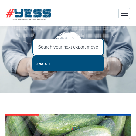
Search