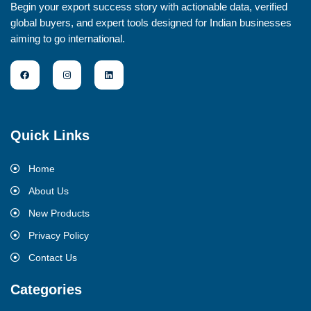
Begin your export success story with actionable data, verified
global buyers, and expert tools designed for Indian businesses
aiming to go international.
Quick Links
Home
About Us
New Products
Privacy Policy
Contact Us
Categories