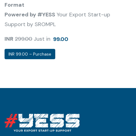
Format
Powered by #YESS
Your Export Start-up
Support by SROMPL
INR
299.00
Just in
99.00
INR 99.00 – Purchase