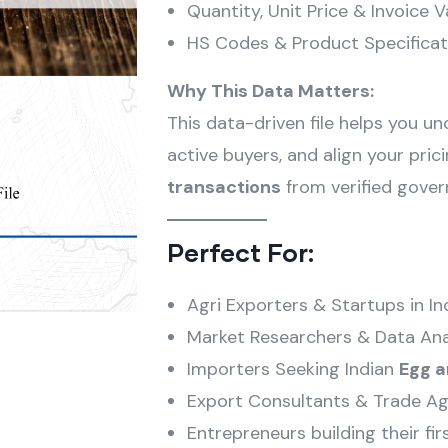
Quantity, Unit Price & Invoice V
HS Codes & Product Specificat
Why This Data Matters:
This data-driven file helps you u
active buyers, and align your pri
transactions
from verified gove
Perfect For:
Agri Exporters & Startups in In
Market Researchers & Data Ana
Importers Seeking Indian
Egg 
Export Consultants & Trade Ag
Entrepreneurs building their fir