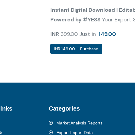
Instant Digital Download | Edita
Powered by #YESS
Your Export 
INR
399.00
Just in
149.00
INR 149.00 – Purchase
inks
Categories
Market Analysis Reports
Us
Export-Import Data