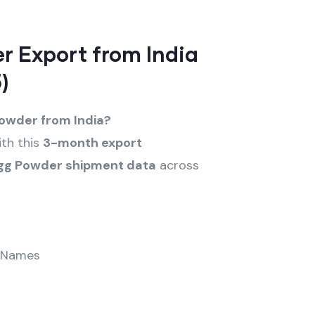
r Export from India
)
Powder from India?
th this
3-month export
gg Powder shipment data
across
 Names