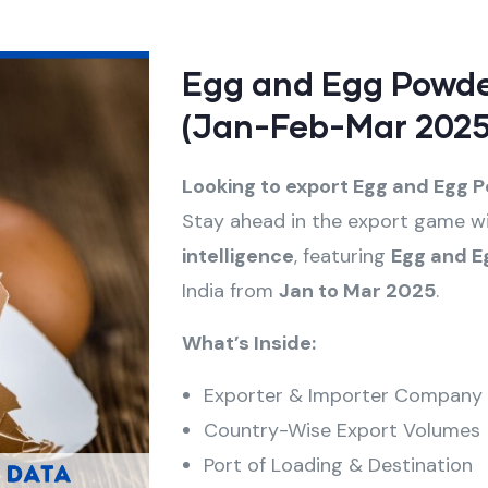
Egg and Egg Powde
(Jan-Feb-Mar 2025
Looking to export Egg and Egg 
Stay ahead in the export game wi
intelligence
, featuring
Egg and E
India from
Jan to Mar 2025
.
What’s Inside:
Exporter & Importer Company
Country-Wise Export Volumes
Port of Loading & Destination