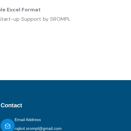
ble Excel Format
Start-up Support by SROMPL
Contact
Email Address
rajkot.srompl@gmail.com