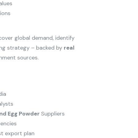
alues
ions
ncover global demand, identify
cing strategy – backed by
real
rnment sources.
dia
lysts
and Egg Powder
Suppliers
encies
st export plan