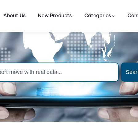
About Us
New Products
Categories
Con
Sear