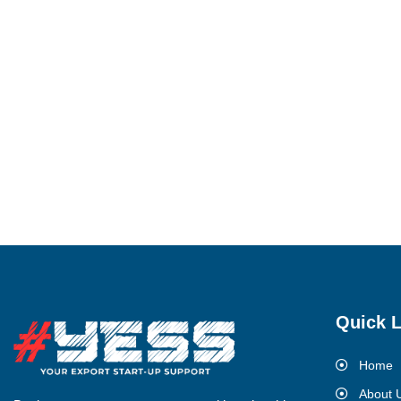
Quick L
Home
About 