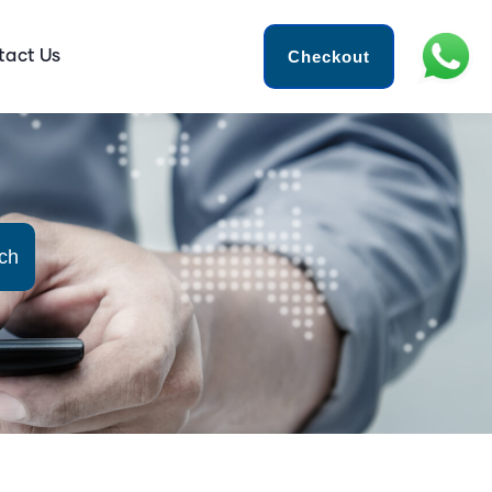
Checkout
tact Us
ch