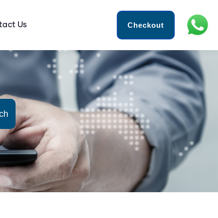
Checkout
tact Us
ch