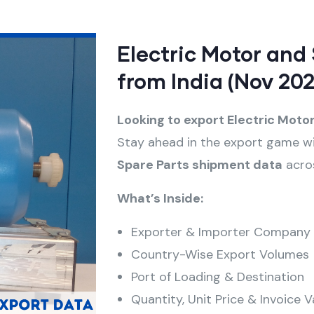
Electric Motor and
from India (Nov 202
Looking to export Electric Moto
Stay ahead in the export game w
Spare Parts
shipment data
acros
What’s Inside:
Exporter & Importer Company
Country-Wise Export Volumes
Port of Loading & Destination
Quantity, Unit Price & Invoice V