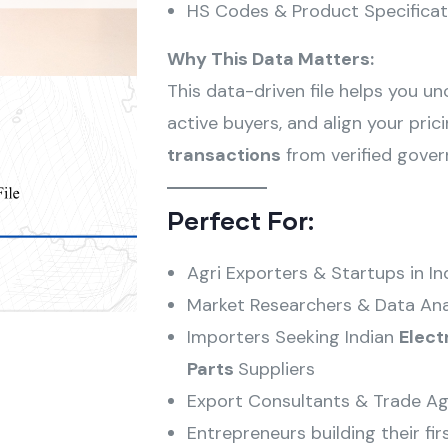
HS Codes & Product Specificat
Why This Data Matters:
This data-driven file helps you u
active buyers, and align your pri
transactions
from verified gove
Perfect For:
Agri Exporters & Startups in In
Market Researchers & Data Ana
Importers Seeking Indian
Elect
Parts
Suppliers
Export Consultants & Trade Ag
Entrepreneurs building their fir