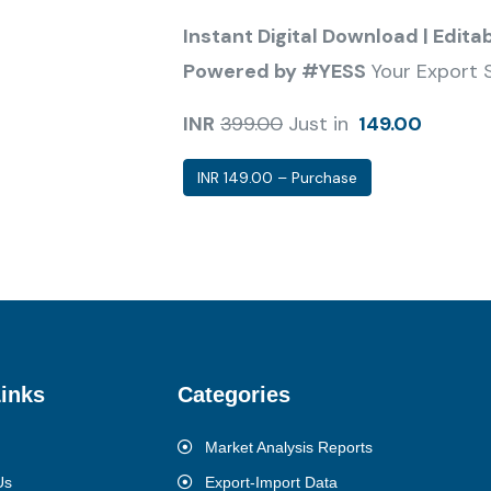
Instant Digital Download | Edita
Powered by #YESS
Your Export 
INR
399.00
Just in
149.00
INR 149.00 – Purchase
inks
Categories
Market Analysis Reports
Us
Export-Import Data