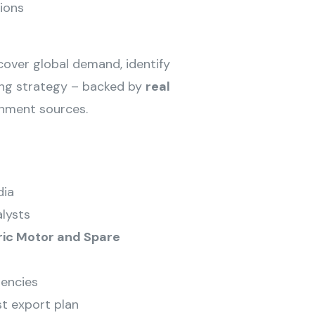
ions
ncover global demand, identify
cing strategy – backed by
real
rnment sources.
dia
lysts
ric Motor and Spare
encies
st export plan