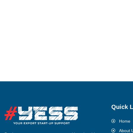
Quick L
Home
About 