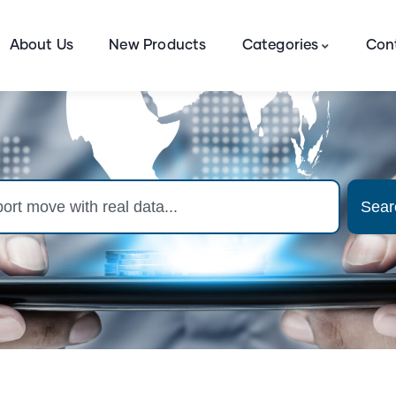
About Us
New Products
Categories
Con
Sear