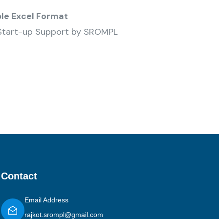
ble Excel Format
Start-up Support by SROMPL
Contact
Email Address
rajkot.srompl@gmail.com