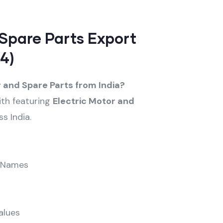
 Spare Parts Export
4)
r and Spare Parts from India?
ith featuring
Electric Motor and
s India.
 Names
alues