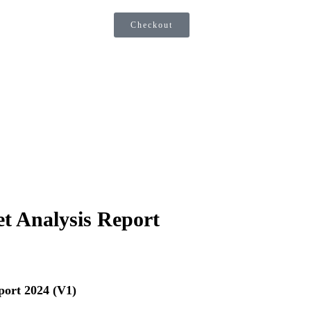
Checkout
t Analysis Report
port 2024 (V1)