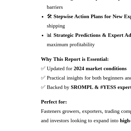
barriers
🛠
Stepwise Action Plans for New Ex
shipping
📊
Strategic Predictions & Expert Ad
maximum profitability
Why This Report is Essential:
✅ Updated for
2024 market conditions
✅ Practical insights for both beginners a
✅ Backed by
SROMPL & #YESS expert 
Perfect for:
Fasteners growers, exporters, trading comp
and investors looking to expand into
high