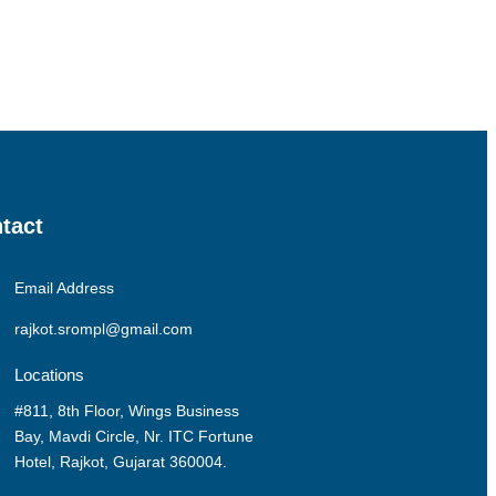
tact
Email Address
rajkot.srompl@gmail.com
Locations
#811, 8th Floor, Wings Business
Bay, Mavdi Circle, Nr. ITC Fortune
Hotel, Rajkot, Gujarat 360004.