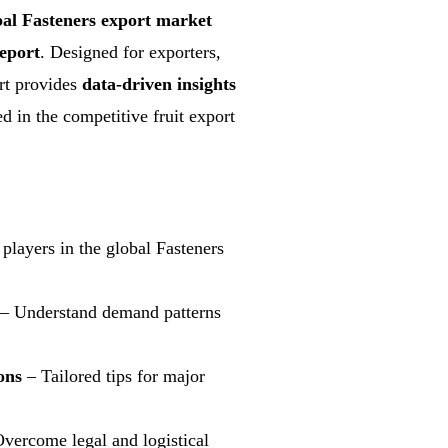
bal Fasteners export market
eport
. Designed for exporters,
ort provides
data-driven insights
d in the competitive fruit export
players in the global Fasteners
– Understand demand patterns
ons
– Tailored tips for major
vercome legal and logistical