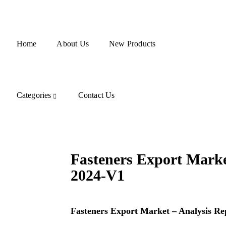
Home
About Us
New Products
Categories
Contact Us
Fasteners Export Marke
2024-V1
Fasteners Export Market – Analysis Re