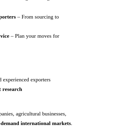
porters
– From sourcing to
vice
– Plan your moves for
nd experienced exporters
research
anies, agricultural businesses,
-demand international markets
.