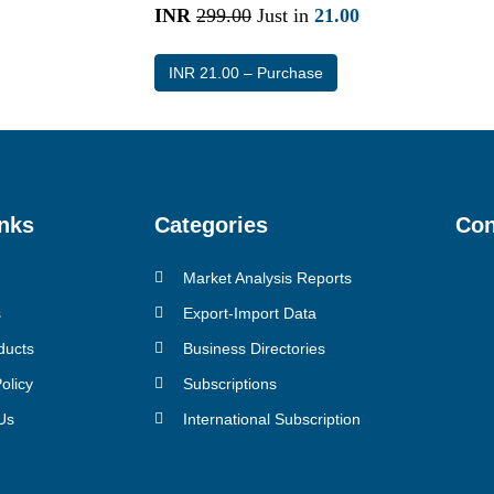
INR
299.00
Just in
21.00
INR 21.00 – Purchase
nks
Categories
Con
Market Analysis Reports
s
Export-Import Data
ducts
Business Directories
olicy
Subscriptions
Us
International Subscription