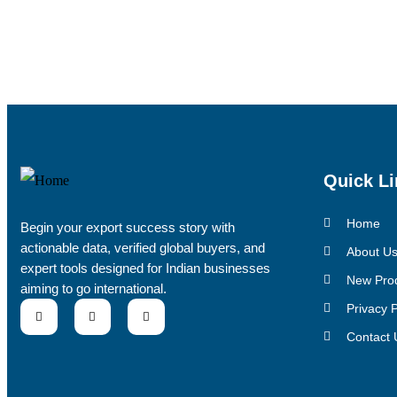
Quick Li
Home
Begin your export success story with
actionable data, verified global buyers, and
About U
expert tools designed for Indian businesses
New Pro
aiming to go international.
Privacy P
Contact 