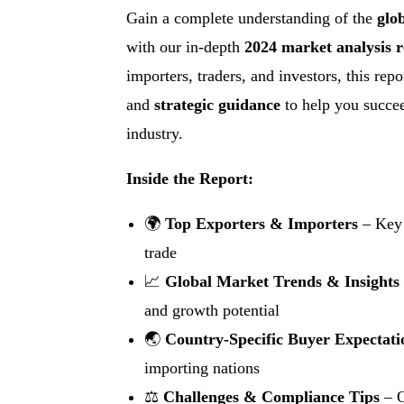
Gain a complete understanding of the
glo
with our in-depth
2024 market analysis r
importers, traders, and investors, this rep
and
strategic guidance
to help you succee
industry.
Inside the Report:
🌍
Top Exporters & Importers
– Key 
trade
📈
Global Market Trends & Insights
and growth potential
🌏
Country-Specific Buyer Expectati
importing nations
⚖
Challenges & Compliance Tips
– O