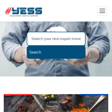
Search