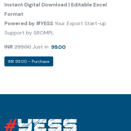
Instant Digital Download | Editable Excel
Format
Powered by #YESS
Your Export Start-up
Support by SROMPL
INR
299.00
Just in
99.00
INR 99.00 – Purchase