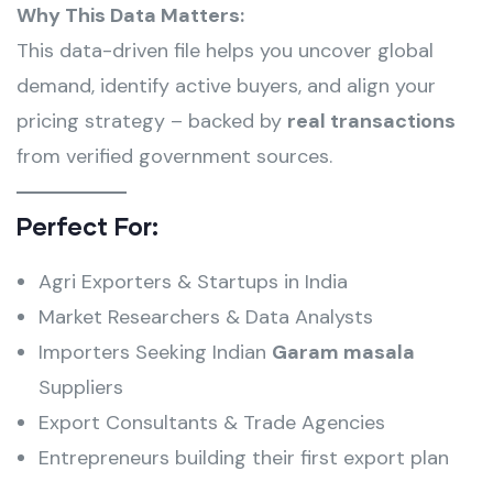
Why This Data Matters:
This data-driven file helps you uncover global
demand, identify active buyers, and align your
pricing strategy – backed by
real transactions
from verified government sources.
Perfect For:
Agri Exporters & Startups in India
Market Researchers & Data Analysts
Importers Seeking Indian
Garam masala
Suppliers
Export Consultants & Trade Agencies
Entrepreneurs building their first export plan