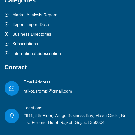
Categories
Market Analysis Reports
Export-Import Data
Business Directories
Subscriptions
International Subscription
Contact
Email Address
rajkot.srompl@gmail.com
Locations
#811, 8th Floor, Wings Business Bay, Mavdi Circle, Nr.
ITC Fortune Hotel, Rajkot, Gujarat 360004.