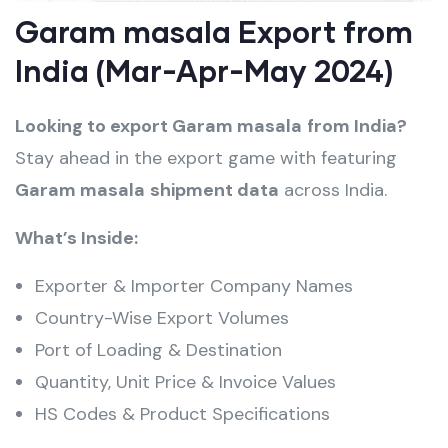
Garam masala Export from
India (Mar-Apr-May 2024)
Looking to export Garam masala
from India?
Stay ahead in the export game with featuring
Garam masala
shipment data
across India.
What’s Inside:
Exporter & Importer Company Names
Country-Wise Export Volumes
Port of Loading & Destination
Quantity, Unit Price & Invoice Values
HS Codes & Product Specifications