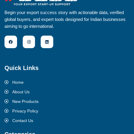
Begin your export success story with actionable data, verified
global buyers, and expert tools designed for Indian businesses
aiming to go international.
Quick Links
Home
About Us
New Products
Privacy Policy
Contact Us