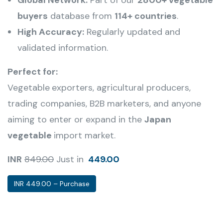
buyers
database from
114+ countries
.
High Accuracy:
Regularly updated and
validated information.
Perfect for:
Vegetable
exporters, agricultural producers,
trading companies, B2B marketers, and anyone
aiming to enter or expand in the
Japan
vegetable
import market.
INR
849.00
Just in
449.00
INR 449.00 – Purchase