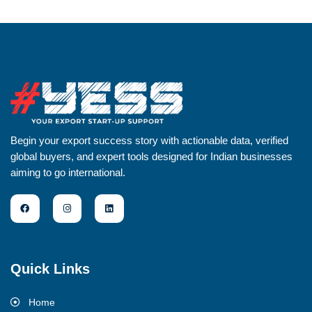
Begin your export success story with actionable data, verified
global buyers, and expert tools designed for Indian businesses
aiming to go international.
Quick Links
Home