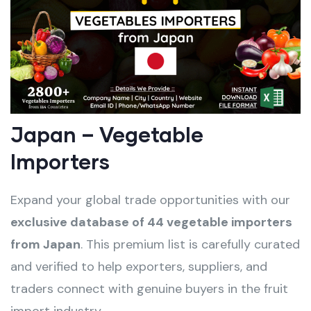
Japan – Vegetable
Importers
Expand your global trade opportunities with our
exclusive database of 44 vegetable importers
from Japan
. This premium list is carefully curated
and verified to help exporters, suppliers, and
traders connect with genuine buyers in the fruit
import industry.