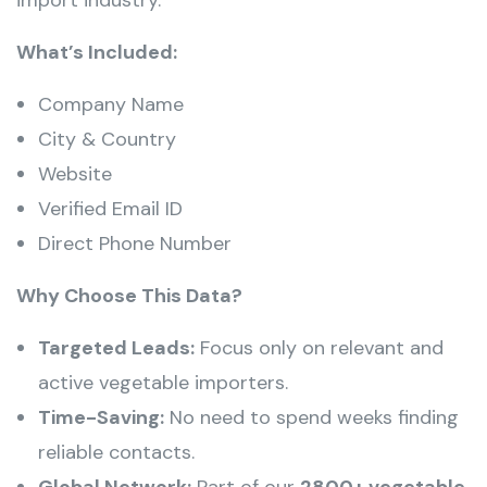
What’s Included:
Company Name
City & Country
Website
Verified Email ID
Direct Phone Number
Why Choose This Data?
Targeted Leads:
Focus only on relevant and
active vegetable importers.
Time-Saving:
No need to spend weeks finding
reliable contacts.
Global Network:
Part of our
2800+ vegetable