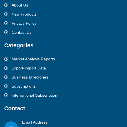
About Us
New Products
Privacy Policy
Contact Us
Categories
Market Analysis Reports
Export-Import Data
Business Directories
Subscriptions
International Subscription
Contact
Email Address