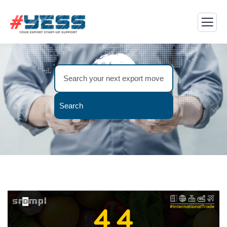
Search