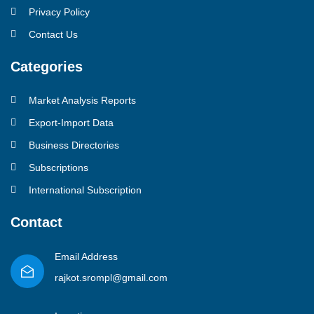
Privacy Policy
Contact Us
Categories
Market Analysis Reports
Export-Import Data
Business Directories
Subscriptions
International Subscription
Contact
Email Address
rajkot.srompl@gmail.com