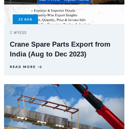
22
AUG
#YESS
Crane Spare Parts Export from
India (Aug to Dec 2023)
READ MORE