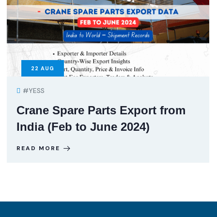
22
AUG
#YESS
Crane Spare Parts Export from
India (Feb to June 2024)
READ MORE