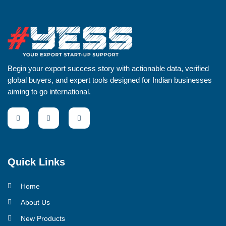
Begin your export success story with actionable data, verified
global buyers, and expert tools designed for Indian businesses
aiming to go international.
Quick Links
Home
About Us
New Products