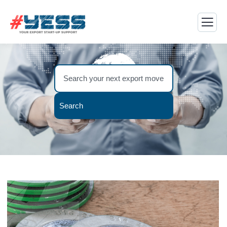
Search