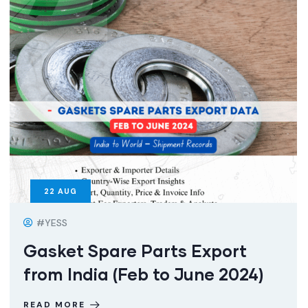
22
AUG
#YESS
Gasket Spare Parts Export
from India (Feb to June 2024)
READ MORE