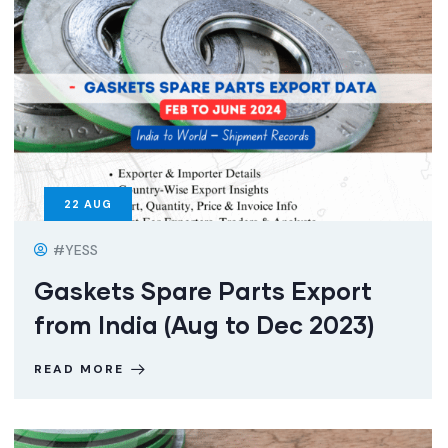
22
AUG
#YESS
Gaskets Spare Parts Export
from India (Aug to Dec 2023)
READ MORE