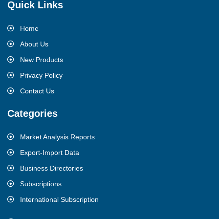
Quick Links
Home
About Us
New Products
Privacy Policy
Contact Us
Categories
Market Analysis Reports
Export-Import Data
Business Directories
Subscriptions
International Subscription