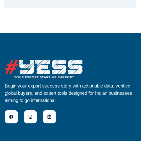
Begin your export success story with actionable data, verified
global buyers, and expert tools designed for Indian businesses
aiming to go international.