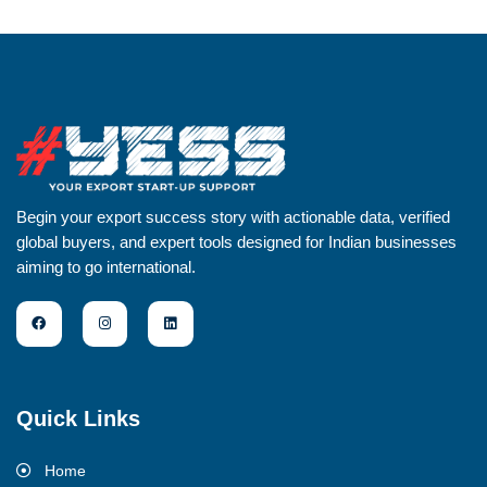
Begin your export success story with actionable data, verified
global buyers, and expert tools designed for Indian businesses
aiming to go international.
Quick Links
Home