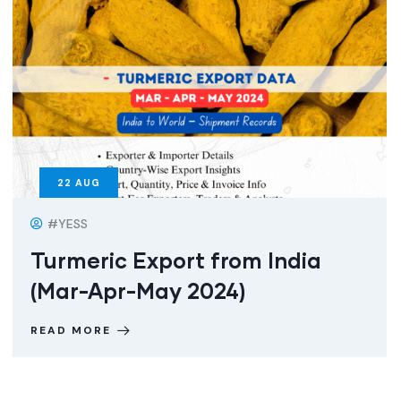
22
AUG
#YESS
Turmeric Export from India
(Mar-Apr-May 2024)
READ MORE