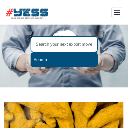
Search