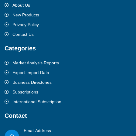
About Us
New Products
Privacy Policy
Contact Us
Categories
Market Analysis Reports
Export-Import Data
Business Directories
Subscriptions
International Subscription
Contact
Email Address