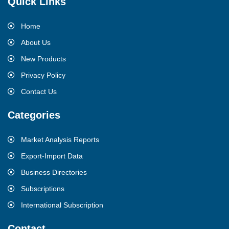
Quick Links
Home
About Us
New Products
Privacy Policy
Contact Us
Categories
Market Analysis Reports
Export-Import Data
Business Directories
Subscriptions
International Subscription
Contact