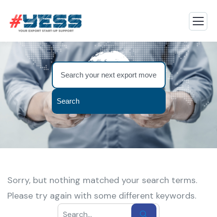
Search
Sorry, but nothing matched your search terms.
Please try again with some different keywords.