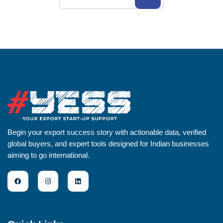
Begin your export success story with actionable data, verified
global buyers, and expert tools designed for Indian businesses
aiming to go international.