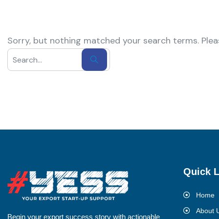
Sorry, but nothing matched your search terms. Plea
Quick L
Home
About 
Begin your export success story with actionable