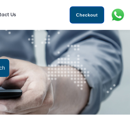
Checkout
tact Us
ch