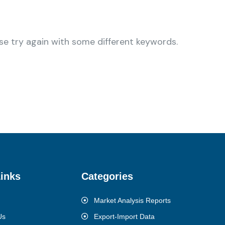
se try again with some different keywords.
inks
Categories
Market Analysis Reports
Us
Export-Import Data