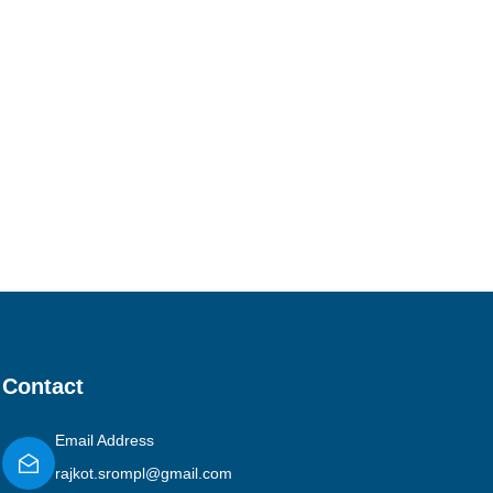
Contact
Email Address
rajkot.srompl@gmail.com