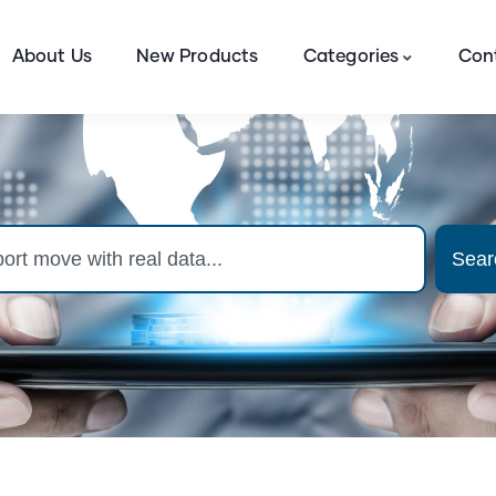
About Us
New Products
Categories
Con
Sear