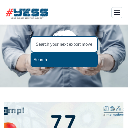
Search