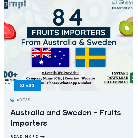
23
AUG
#YESS
Australia and Sweden – Fruits
Importers
READ MORE