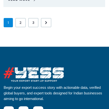
1
2
3
Begin your export success story with actionable data, verified
global buyers, and expert tools designed for Indian businesses
aiming to go international.