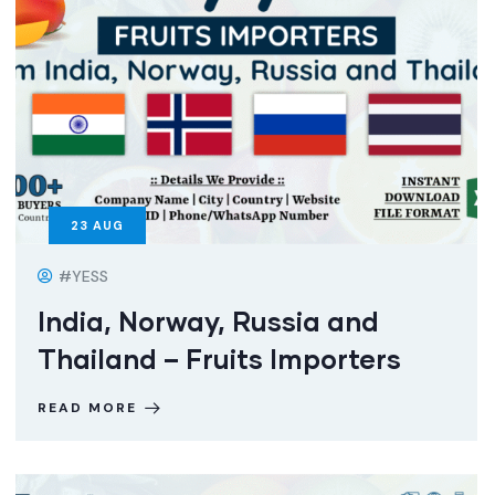
23
AUG
#YESS
India, Norway, Russia and
Thailand – Fruits Importers
READ MORE