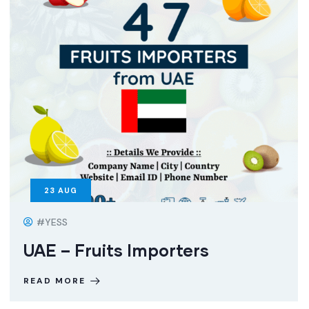
23
AUG
#YESS
UAE – Fruits Importers
READ MORE