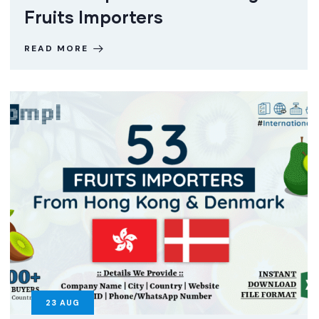
Fruits Importers
READ MORE
23
AUG