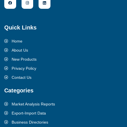
Quick Links
Home
About Us
New Products
Privacy Policy
Contact Us
Categories
Market Analysis Reports
Export-Import Data
Business Directories