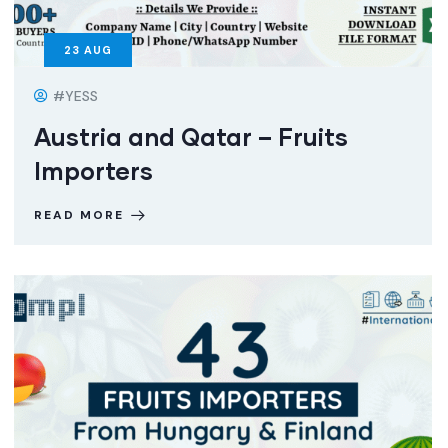
23
AUG
#YESS
Austria and Qatar – Fruits
Importers
READ MORE