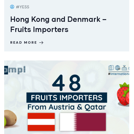
#YESS
Hong Kong and Denmark –
Fruits Importers
READ MORE