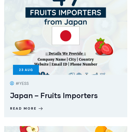
23
AUG
#YESS
Japan – Fruits Importers
READ MORE