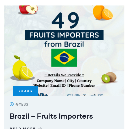
23
AUG
#YESS
Brazil – Fruits Importers
READ MORE