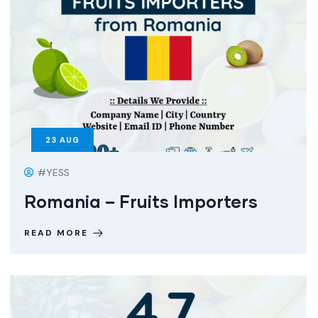
23
AUG
#YESS
Romania – Fruits Importers
READ MORE