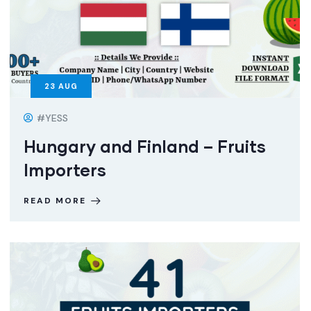
23
AUG
#YESS
Hungary and Finland – Fruits
Importers
READ MORE