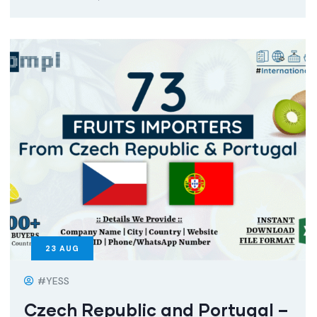
23
AUG
#YESS
Czech Republic and Portugal –