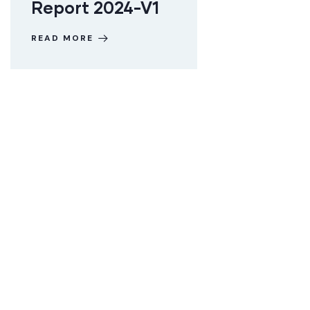
Report 2024-V1
READ MORE