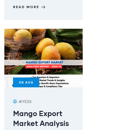
READ MORE
06
AUG
#YESS
Mango Export
Market Analysis