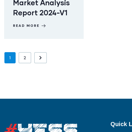
Market Analysis
Report 2024-V1
READ MORE
1
2
Quick L