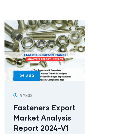
06
AUG
#YESS
Fasteners Export
Market Analysis
Report 2024-V1