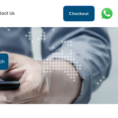
Checkout
tact Us
ch