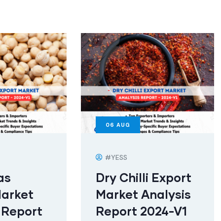
06
AUG
#YESS
as
Dry Chilli Export
Market
Market Analysis
 Report
Report 2024-V1