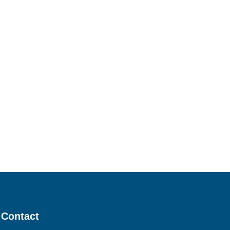
Contact