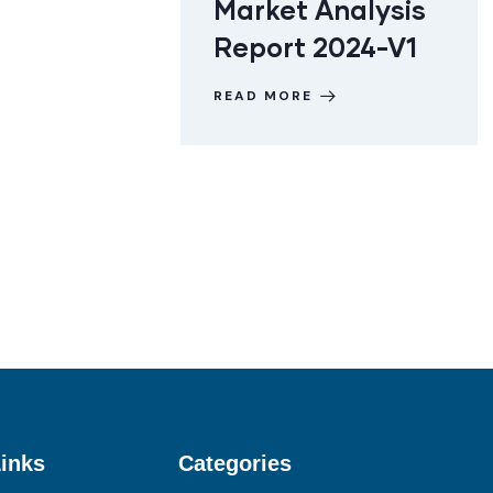
Market Analysis
Report 2024-V1
READ MORE
inks
Categories