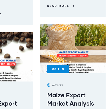
READ MORE
06
AUG
#YESS
Maize Export
Export
Market Analysis