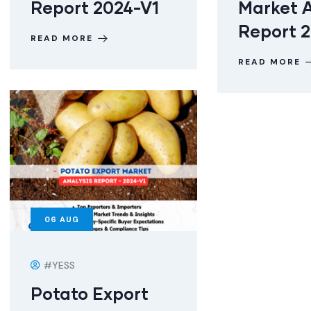
Report 2024-V1
Market A
Report 
READ MORE
READ MORE
06
AUG
#YESS
Potato Export