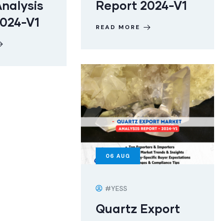
nalysis
Report 2024-V1
2024-V1
READ MORE
06
AUG
#YESS
Quartz Export