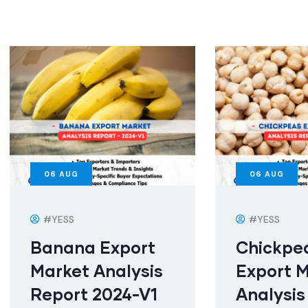
06
AUG
06
AUG
#YESS
#YESS
Banana Export
Chickpe
Market Analysis
Export 
Report 2024-V1
Analysis