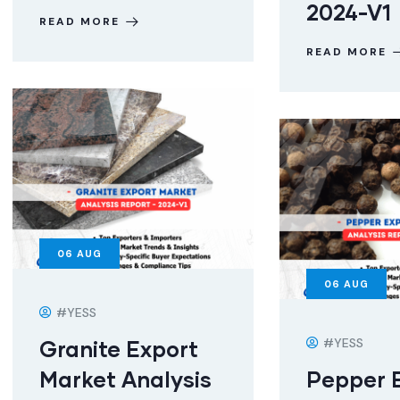
2024-V1
READ MORE
READ MORE
06
AUG
06
AUG
#YESS
#YESS
Granite Export
Market Analysis
Pepper 