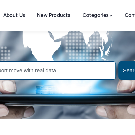
About Us
New Products
Categories
Con
Sear